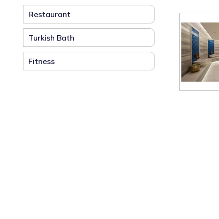
Restaurant
Turkish Bath
Fitness