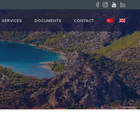
SERVICES
DOCUMENTS
CONTACT