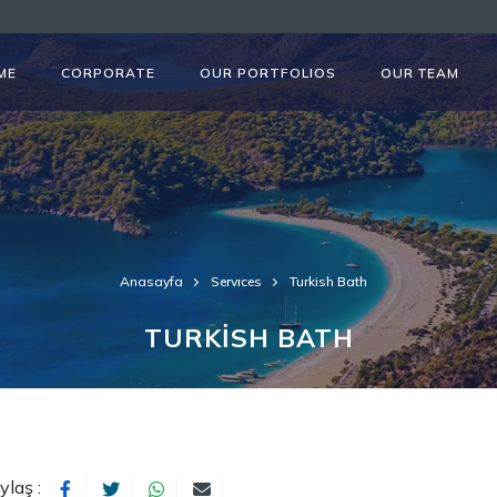
ME
CORPORATE
OUR PORTFOLIOS
OUR TEAM
Anasayfa
Servıces
Turkish Bath
TURKİSH BATH
ylaş :