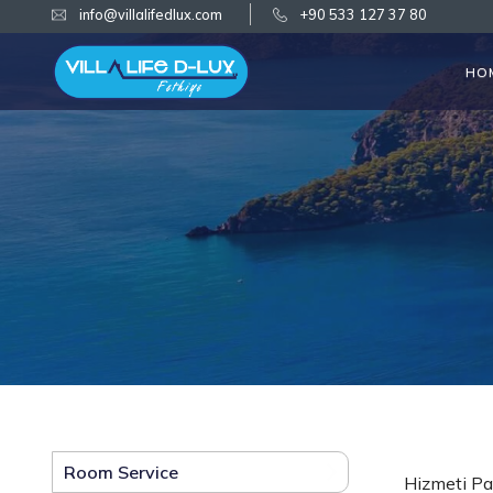
info@villalifedlux.com
+90 533 127 37 80
HO
Room Service
Hizmeti Pa