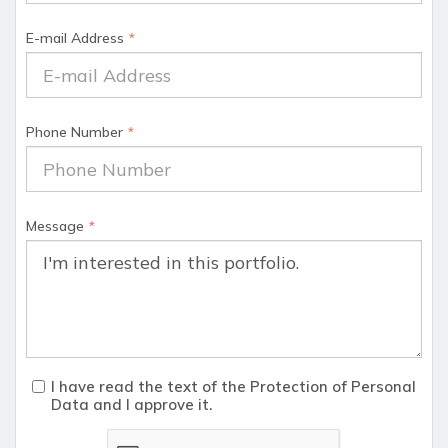
E-mail Address
*
Phone Number
*
Message
*
I have read the text of the Protection of Personal
Data and I approve it.