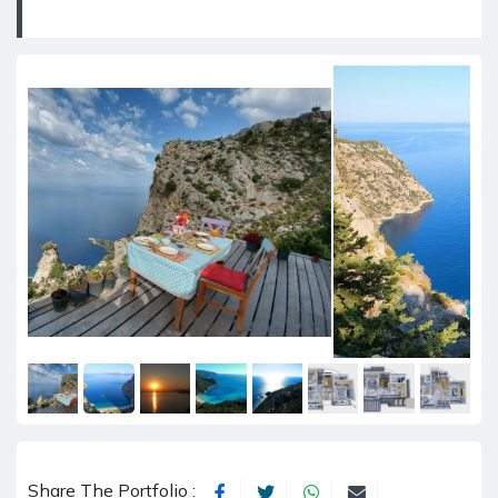
Share The Portfolio :