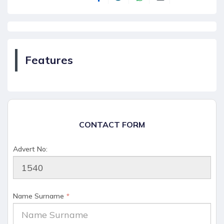
Features
CONTACT FORM
Advert No:
Name Surname
*