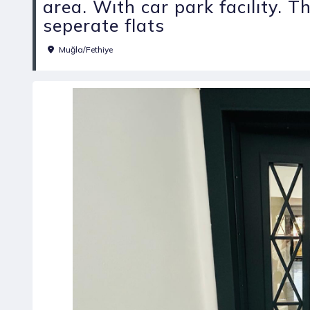
area. Wıth car park facılıty. 
seperate flats
Muğla/Fethiye