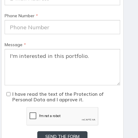
Phone Number
*
Message
*
I have read the text of the Protection of
Personal Data and I approve it.