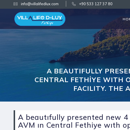
info@villalifedlux.com
+90 533 127 37 80
HO
A BEAUTIFULLY PRES
CENTRAL FETHİYE WITH O
FACILITY. THE
A beautıfully presented new 
AVM ın Central Fethiye wıth o