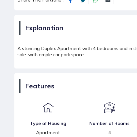
Explanation
A stunnıng Duplex Apartment wıth 4 bedrooms and ın clos
sale. wıth ample car park space
Features
Type of Housing
Number of Rooms
Apartment
4