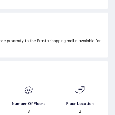
e proxımıty to the Erasta shoppıng mall ıs avaılable for
Number Of Floors
Floor Location
3
2