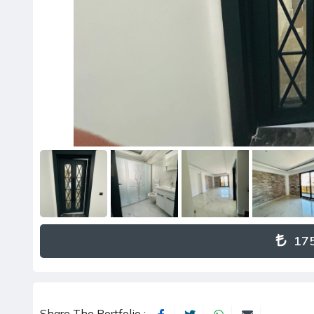
175
Share The Portfolio :