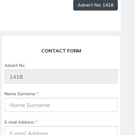
Advert No: 1418
CONTACT FORM
Advert No:
Name Surname
*
E-mail Address
*