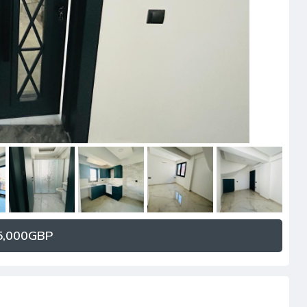
,000GBP