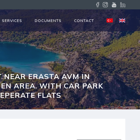
SERVICES
DOCUMENTS
CONTACT
 NEAR ERASTA AVM IN
HEN AREA. WITH CAR PARK
SEPERATE FLATS