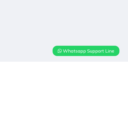
Whatsapp Support Line
Hizmetlerimiz
Real Estate
Villa Rental
Our Hotels