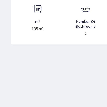
m²
Number Of
Bathrooms
185 m²
2