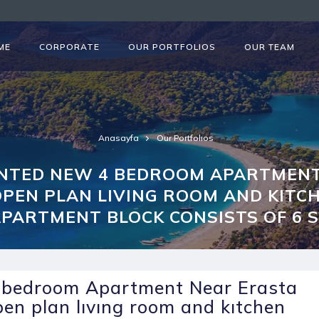
ME
CORPORATE
OUR PORTFOLIOS
OUR TEAM
Anasayfa
Our Portfolıos
ENTED NEW 4 BEDROOM APARTMENT
PEN PLAN LIVING ROOM AND KITC
 APARTMENT BLOCK CONSISTS OF 6 
4 bedroom Apartment Near Erasta
pen plan lıvıng room and kıtchen