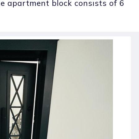
The apartment block consısts of 6