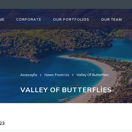
ME
CORPORATE
OUR PORTFOLIOS
OUR TEAM
Anasayfa
News From Us
Valley Of Butterflies
VALLEY OF BUTTERFLİES
23