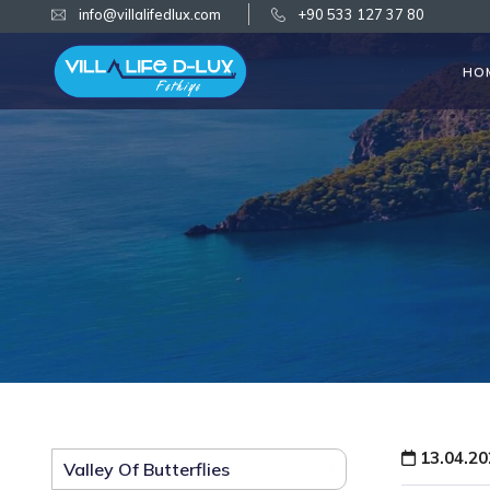
info@villalifedlux.com
+90 533 127 37 80
HO
13.04.20
Valley Of Butterflies