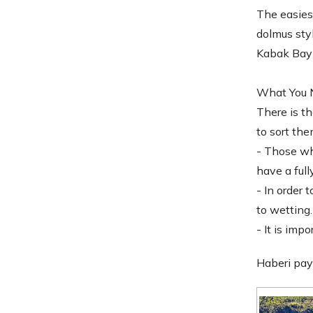
The easiest
dolmus styl
Kabak Bay o
What You N
There is th
to sort the
- Those who
have a ful
- In order 
to wetting.
- It is imp
Haberi pay