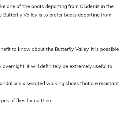
take one of the boats departing from Oludeniz in the
 Butterfly Valley is to prefer boats departing from
efit to know about the Butterfly Valley. it is possible
overnight, it will definitely be extremely useful to
sandal or six serrated walking shoes that are resistant
ypes of flies found there.