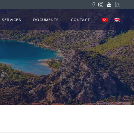
SERVICES
DOCUMENTS
CONTACT