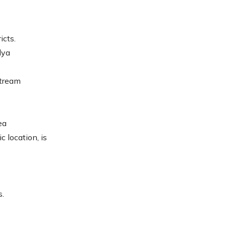
icts.
lya
stream
ea
c location, is
s.