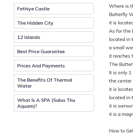
Where is th
Fethiye Castle
Butterfly V
it is locat
The Hidden City
As for the 
12 Islands
located in 
a small wat
Best Price Guarantee
it reaches 
The Butterf
Prices And Payments
It is only 
The Benefits Of Thermal
the center 
Water
it is locat
located in
What İs A SPA (Salus Thu
it is surro
Aquam)?
it is a mag
How to Get 