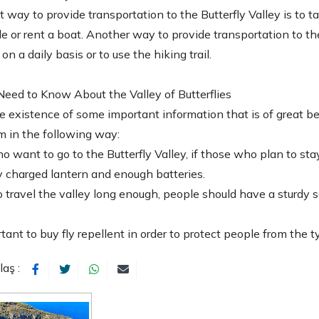
 way to provide transportation to the Butterfly Valley is to 
e or rent a boat. Another way to provide transportation to the
n a daily basis or to use the hiking trail.
eed to Know About the Valley of Butterflies
e existence of some important information that is of great ben
m in the following way:
 want to go to the Butterfly Valley, if those who plan to stay 
ly charged lantern and enough batteries.
to travel the valley long enough, people should have a sturdy 
ortant to buy fly repellent in order to protect people from the t
laş :