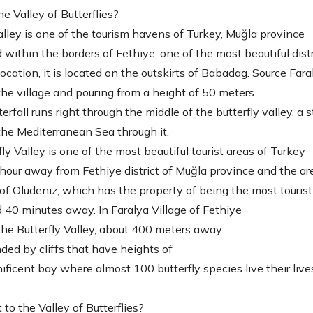
e Valley of Butterflies?
alley is one of the tourism havens of Turkey, Muğla province
ed within the borders of Fethiye, one of the most beautiful distr
location, it is located on the outskirts of Babadag. Source Fara
the village and pouring from a height of 50 meters
erfall runs right through the middle of the butterfly valley, a 
the Mediterranean Sea through it.
ly Valley is one of the most beautiful tourist areas of Turkey
1 hour away from Fethiye district of Muğla province and the ar
of Oludeniz, which has the property of being the most touristi
ed 40 minutes away. In Faralya Village of Fethiye
 the Butterfly Valley, about 400 meters away
unded by cliffs that have heights of
nificent bay where almost 100 butterfly species live their live
to the Valley of Butterflies?